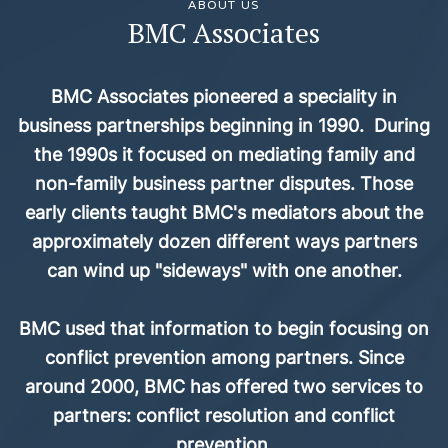
ABOUT US
BMC Associates
BMC Associates pioneered a speciality in
business partnerships beginning in 1990. During
the 1990s it focused on mediating family and
non-family business partner disputes. Those
early clients taught BMC's mediators about the
approximately dozen different ways partners
can wind up "sideways" with one another.
BMC used that information to begin focusing on
conflict prevention among partners. Since
around 2000, BMC has offered two services to
partners: conflict resolution and conflict
prevention.