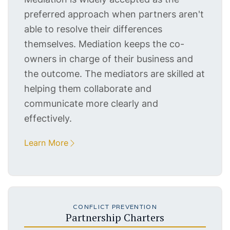
preferred approach when partners aren't
able to resolve their differences
themselves. Mediation keeps the co-
owners in charge of their business and
the outcome. The mediators are skilled at
helping them collaborate and
communicate more clearly and
effectively.
Learn More
CONFLICT PREVENTION
Partnership Charters