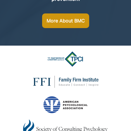
More About BMC