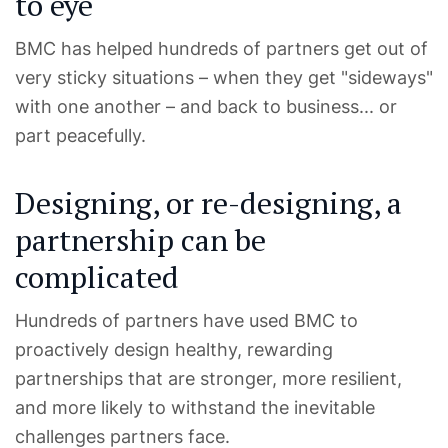
to eye
BMC has helped hundreds of partners get out of
very sticky situations – when they get "sideways"
with one another – and back to business... or
part peacefully.
Designing, or re-designing, a
partnership can be
complicated
Hundreds of partners have used BMC to
proactively design healthy, rewarding
partnerships that are stronger, more resilient,
and more likely to withstand the inevitable
challenges partners face.