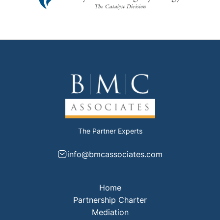
The Partner Experts
info@bmcassociates.com
Home
Partnership Charter
Mediation