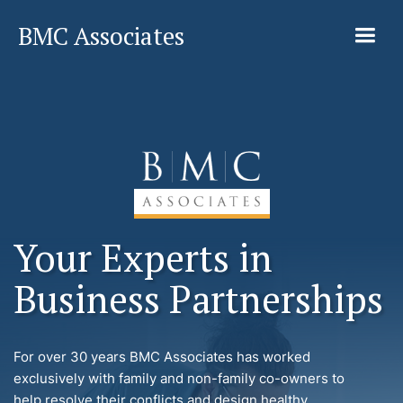
BMC Associates
Your Experts in
Business Partnerships
For over 30 years BMC Associates has worked
exclusively with family and non-family co-owners to
help resolve their conflicts and design healthy,