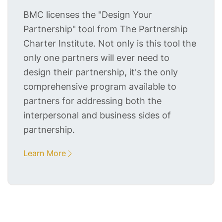
BMC licenses the "Design Your
Partnership" tool from The Partnership
Charter Institute. Not only is this tool the
only one partners will ever need to
design their partnership, it's the only
comprehensive program available to
partners for addressing both the
interpersonal and business sides of
partnership.
Learn More