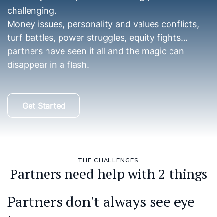
challenging.
Money issues, personality and values conflicts,
turf battles, power struggles, equity fights...
partners have seen it all and the magic can
disappear in a flash.
Get Started
THE CHALLENGES
Partners need help with 2 things
Partners don't always see eye