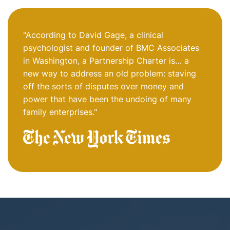
"According to David Gage, a clinical
psychologist and founder of BMC Associates
in Washington, a Partnership Charter is… a
new way to address an old problem: staving
off the sorts of disputes over money and
power that have been the undoing of many
family enterprises."