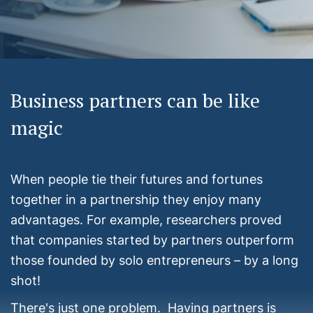
Business partners can be like
magic
When people tie their futures and fortunes
together in a partnership they enjoy many
advantages. For example, researchers proved
that companies started by partners outperform
those founded by solo entrepreneurs – by a long
shot!
There's just one problem. Having partners is