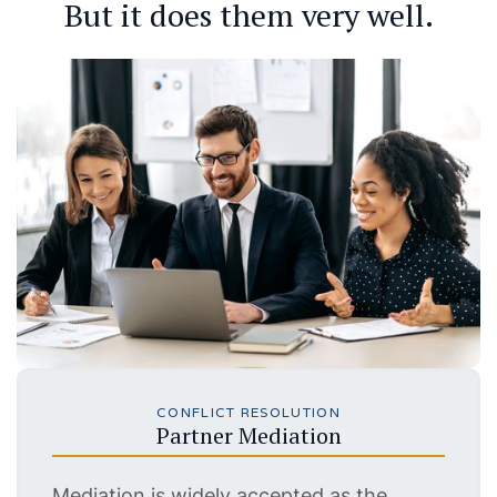
But it does them very well.
CONFLICT RESOLUTION
Partner Mediation
Mediation is widely accepted as the