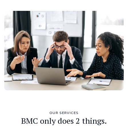
OUR SERVICES
BMC only does 2 things.