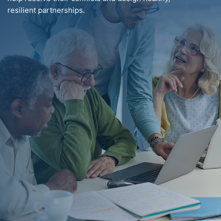
resilient partnerships.