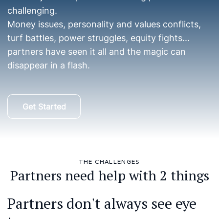
challenging.
Money issues, personality and values conflicts,
turf battles, power struggles, equity fights...
partners have seen it all and the magic can
disappear in a flash.
Get Started
THE CHALLENGES
Partners need help with 2 things
Partners don't always see eye