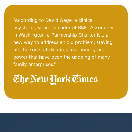
"According to David Gage, a clinical
psychologist and founder of BMC Associates
in Washington, a Partnership Charter is… a
new way to address an old problem: staving
off the sorts of disputes over money and
power that have been the undoing of many
family enterprises."