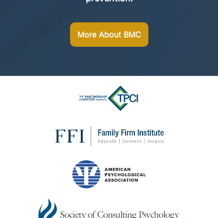
More About BMC