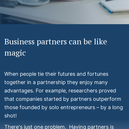
Business partners can be like
magic
When people tie their futures and fortunes
together in a partnership they enjoy many
advantages. For example, researchers proved
that companies started by partners outperform
those founded by solo entrepreneurs – by a long
shot!
There's just one problem. Having partners is