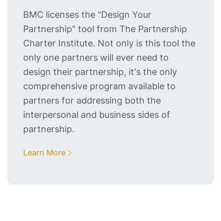
BMC licenses the "Design Your
Partnership" tool from The Partnership
Charter Institute. Not only is this tool the
only one partners will ever need to
design their partnership, it's the only
comprehensive program available to
partners for addressing both the
interpersonal and business sides of
partnership.
Learn More