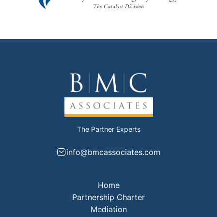
The Partner Experts
info@bmcassociates.com
Home
Partnership Charter
Mediation