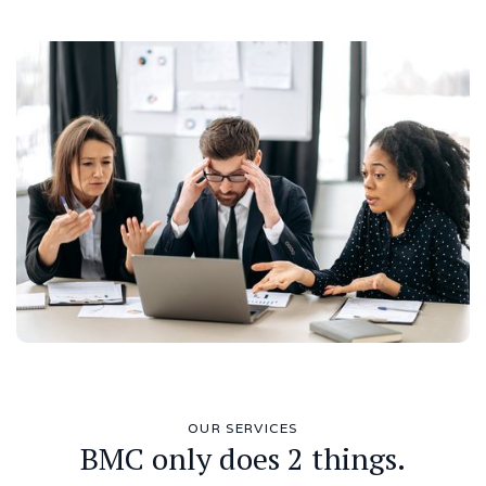
OUR SERVICES
BMC only does 2 things.