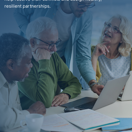
resilient partnerships.