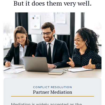
But it does them very well.
CONFLICT RESOLUTION
Partner Mediation
Mediation is widely accepted as the