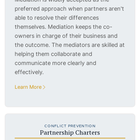
preferred approach when partners aren't
able to resolve their differences
themselves. Mediation keeps the co-
owners in charge of their business and
the outcome. The mediators are skilled at
helping them collaborate and
communicate more clearly and
effectively.
Learn More
CONFLICT PREVENTION
Partnership Charters