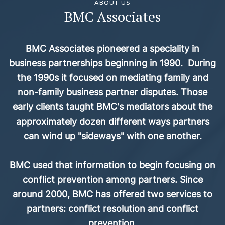
ABOUT US
BMC Associates
BMC Associates pioneered a speciality in
business partnerships beginning in 1990. During
the 1990s it focused on mediating family and
non-family business partner disputes. Those
early clients taught BMC's mediators about the
approximately dozen different ways partners
can wind up "sideways" with one another.
BMC used that information to begin focusing on
conflict prevention among partners. Since
around 2000, BMC has offered two services to
partners: conflict resolution and conflict
prevention.