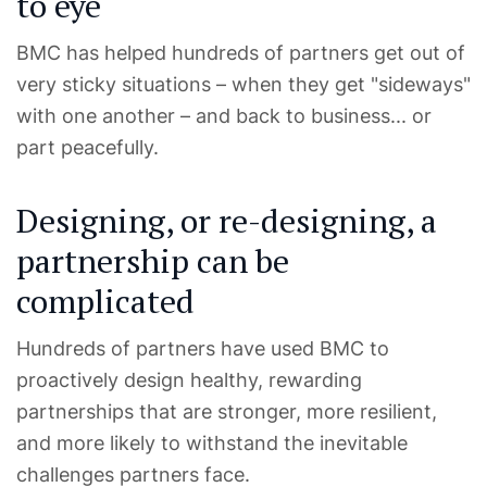
to eye
BMC has helped hundreds of partners get out of
very sticky situations – when they get "sideways"
with one another – and back to business... or
part peacefully.
Designing, or re-designing, a
partnership can be
complicated
Hundreds of partners have used BMC to
proactively design healthy, rewarding
partnerships that are stronger, more resilient,
and more likely to withstand the inevitable
challenges partners face.