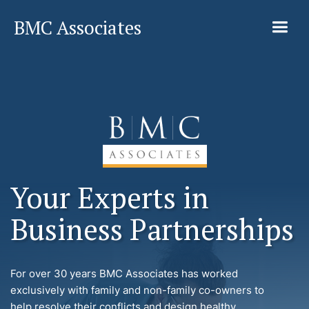
BMC Associates
Your Experts in
Business Partnerships
For over 30 years BMC Associates has worked
exclusively with family and non-family co-owners to
help resolve their conflicts and design healthy,